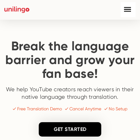
Break the language
barrier and grow your
fan base!
We help YouTube creators reach viewers in their
native language through translation.
Free Translation Demo
Cancel Anytime
No Setup
GET STARTED