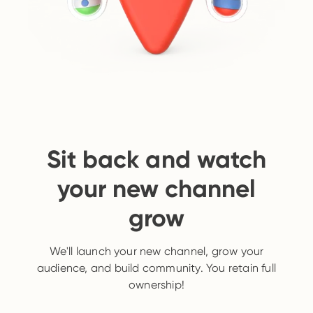
Sit back and watch
your new channel
grow
We'll launch your new channel, grow your
audience, and build community. You retain full
ownership!