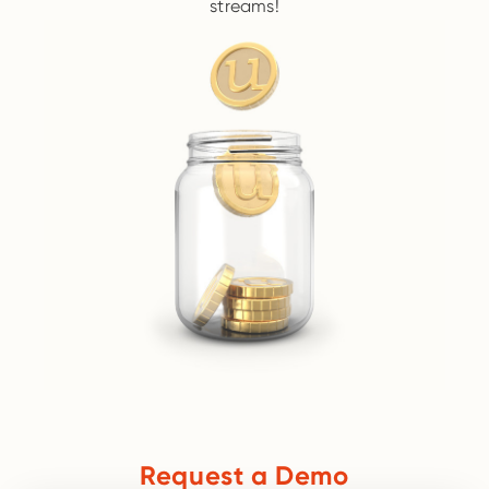
streams!
Request a Demo