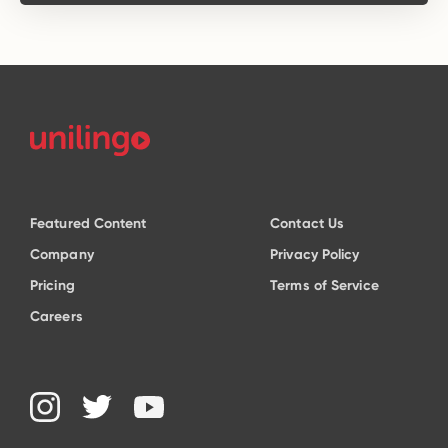
Featured Content
Contact Us
Company
Privacy Policy
Pricing
Terms of Service
Careers