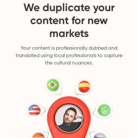
We duplicate your
content for new
markets
Your content is professionally dubbed and
translated using local professionals to capture
the cultural nuances.