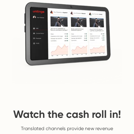
Watch the cash roll in!
Translated channels provide new revenue