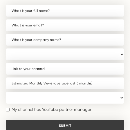
My channel has YouTube partner manager