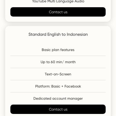
YouTube Multi Language Audio
Contact us
Standard English to Indonesian
Basic plan features
Up to 60 min/ month
Text-on-Screen
Platform: Basic + Facebook
Dedicated account manager
Contact us