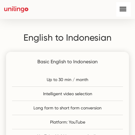
English to Indonesian
Basic English to Indonesian
Up to 30 min / month
Intelligent video selection
Long form to short form conversion
Platform: YouTube