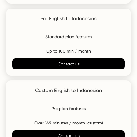
Pro English to Indonesian
Standard plan features
Up to 100 min / month
Contact us
Custom English to Indonesian
Pro plan features
Over 149 minutes / month (custom)
Contact us